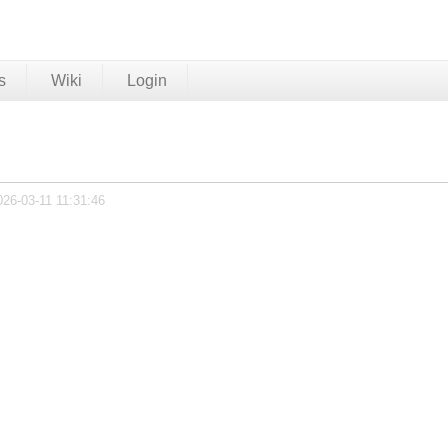
s
Wiki
Login
026-03-11 11:31:46