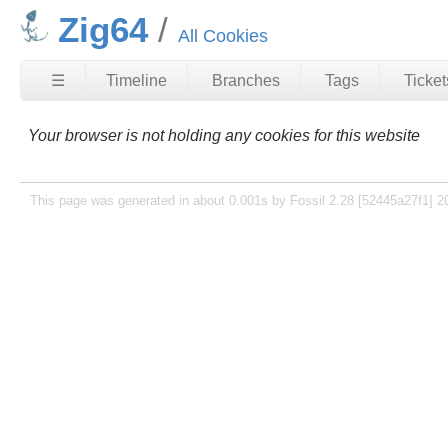
Zig64
All Cookies
☰
Timeline
Branches
Tags
Ticket
Your browser is not holding any cookies for this website
This page was generated in about 0.001s by Fossil 2.28 [52445a27f1] 2