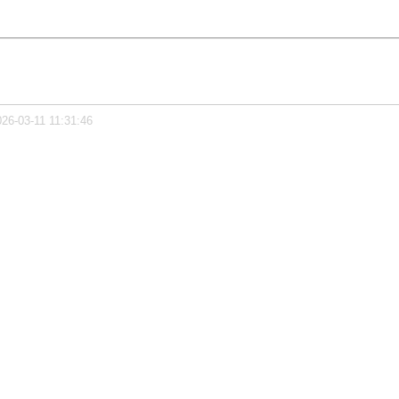
026-03-11 11:31:46