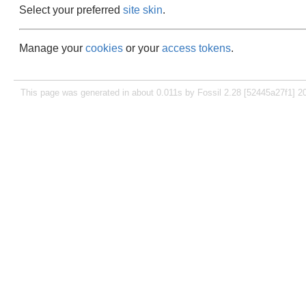
Select your preferred
site skin
.
Manage your
cookies
or your
access tokens
.
This page was generated in about 0.011s by Fossil 2.28 [52445a27f1] 2