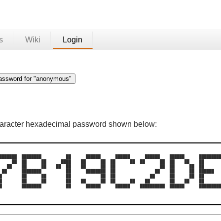
s
Wiki
Login
character hexadecimal password shown below:
███████  ████████          ██      ██████      ██████      ██████    ██████      █████████
     ██  ██      ██      ████    ██      ██  ██      ██  ██      ██  ██    ██    ██       
   ██    ██      ██    ██  ██    ██      ██  ██                  ██  ██      ██  ██       
 ██      ████████          ██      ████████  ██                ██    ██      ██  ██████   
█        ██      ██        ██            ██  ██              ██      ██      ██  ██       
█        ██      ██        ██    ██      ██  ██      ██    ██        ██    ██    ██       
█        ████████          ██      ██████      ██████    ██████████  ██████      █████████