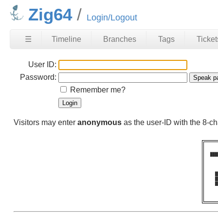
Zig64
Login/Logout
☰
Timeline
Branches
Tags
Ticket
User ID:
Password:
Remember me?
Visitors may enter
anonymous
as the user-ID with the 8-
███
   
   
   
  █
  █
  █