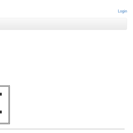
Login
█  

   

   

   

   

   

█  
